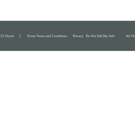
23 Oracle
Event Terms and Conditions
Privacy
/
Do Not Sell My Info
Ad Ch