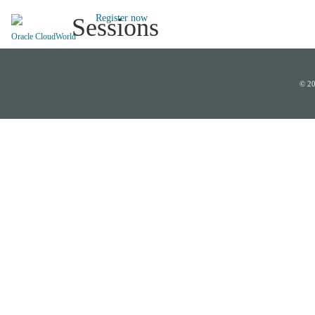
Register now
Sessions
Oracle CloudWorld
© 20