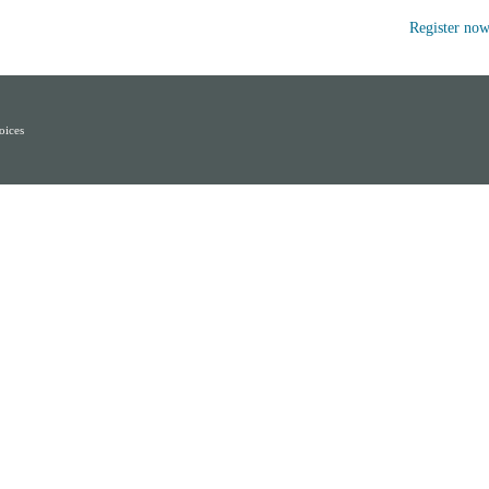
Register no
oices