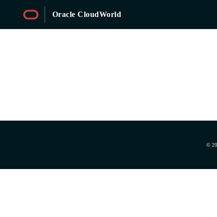
Oracle CloudWorld
Sessions
© 20