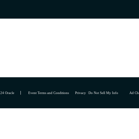
24 Oracle
Event Terms and Conditions
Privacy
/
Do Not Sell My Info
Ad Ch