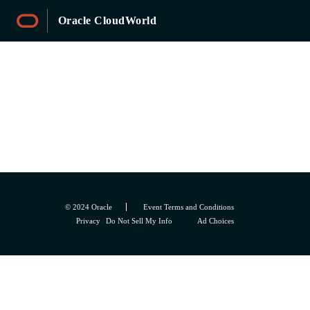
Oracle CloudWorld
Sessions
© 2024 Oracle
Event Terms and Conditions
Privacy
/
Do Not Sell My Info
Ad Choices