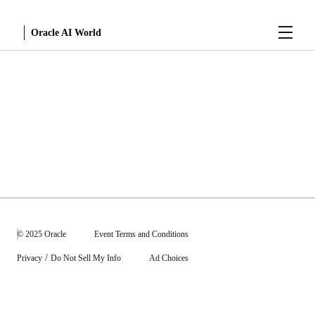
Menu
Oracle AI World
Sessions
© 2025 Oracle
Event Terms and Conditions
/
Privacy
Do Not Sell My Info
Ad Choices