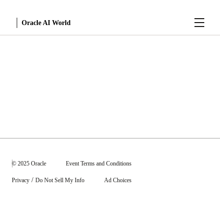
Menu
Oracle AI World
Sessions
© 2025 Oracle
Event Terms and Conditions
/
Privacy
Do Not Sell My Info
Ad Choices