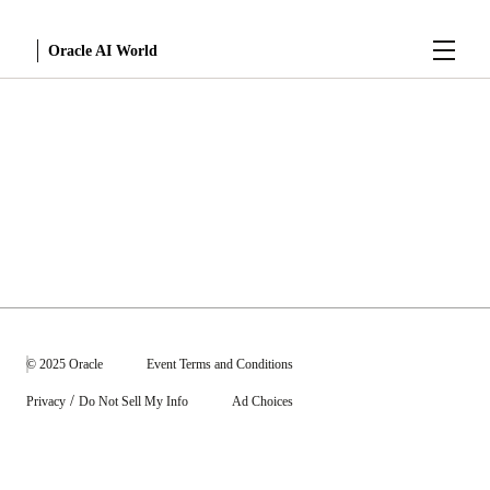
Menu
Oracle AI World
Sessions
© 2025 Oracle
Event Terms and Conditions
/
Privacy
Do Not Sell My Info
Ad Choices