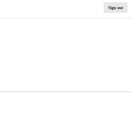
Sign out