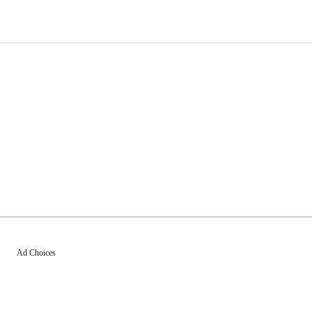
Ad Choices