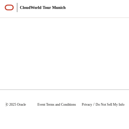
CloudWorld Tour Munich
Sessions
/
© 2025 Oracle
Event Terms and Conditions
Privacy
Do Not Sell My Info